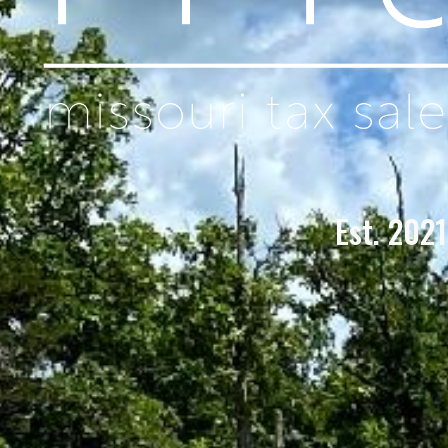
Est. 2021