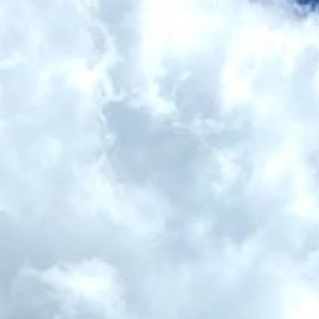
ip to main content
Skip to navigat