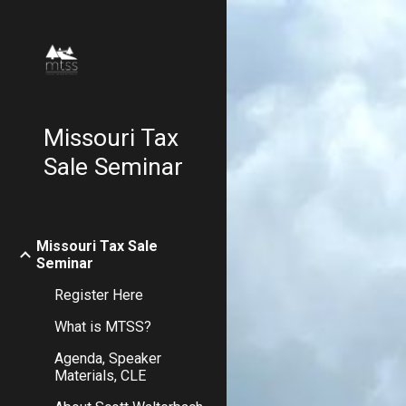
Sk
Missouri Tax
Sale Seminar
Missouri Tax Sale
Seminar
Register Here
What is MTSS?
Agenda, Speaker
Materials, CLE