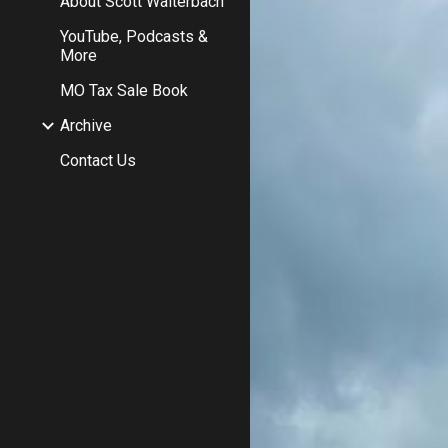
About Scott Walterbach
YouTube, Podcasts &
More
MO Tax Sale Book
Archive
Contact Us